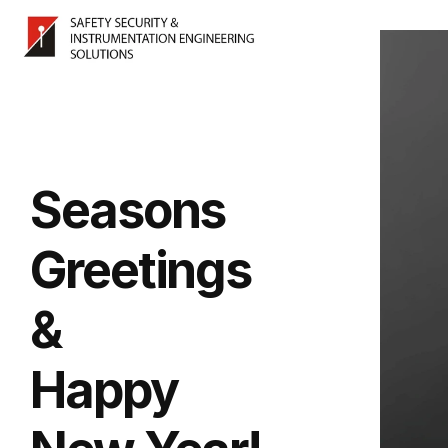
Seasons
Greetings
&
Happy 