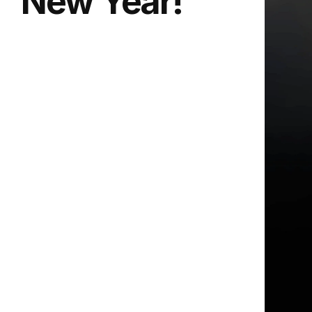
New Year!