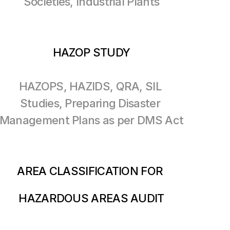
Societies, Industrial Plants
HAZOP STUDY
HAZOPS, HAZIDS, QRA, SIL 
Studies, Preparing Disaster 
Management Plans as per DMS Act
AREA CLASSIFICATION FOR 
HAZARDOUS AREAS AUDIT