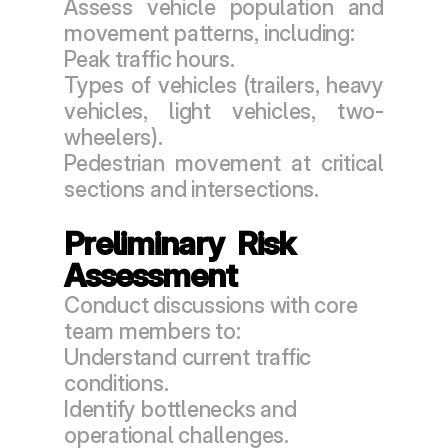
Assess vehicle population and 
movement patterns, including:
Peak traffic hours.
Types of vehicles (trailers, heavy 
vehicles, light vehicles, two-
wheelers).
Pedestrian movement at critical 
sections and intersections.
Preliminary  Risk 
Assessment
Conduct discussions with core 
team members to:
Understand current traffic 
conditions.
Identify bottlenecks and 
operational challenges.