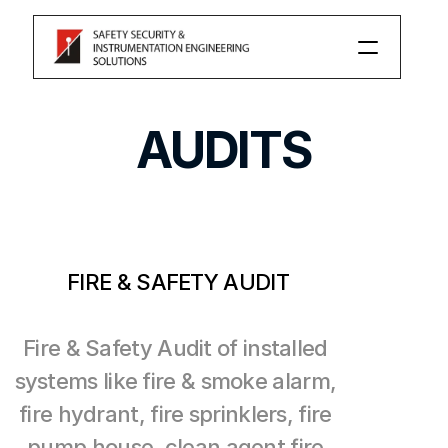
PRODUCT
AUDITS
Our Services
Consulting
Auditing
FIRE & SAFETY AUDIT
Changelog
Fire & Safety Audit of installed 
systems like fire & smoke alarm, 
Pricing
fire hydrant, fire sprinklers, fire 
pump house, clean agent fire 
RESOURCES