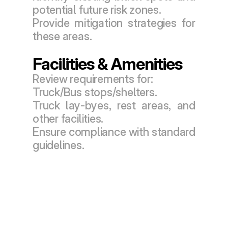
potential future risk zones.
Provide mitigation strategies for 
these areas.
Facilities & Amenities
Review requirements for:
Truck/Bus stops/shelters.
Truck lay-byes, rest areas, and 
other facilities.
Ensure compliance with standard 
guidelines.