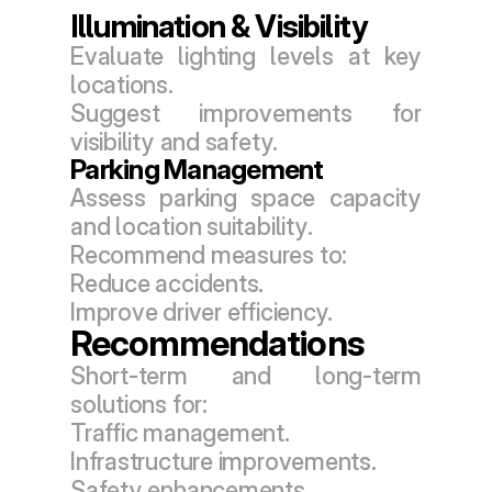
Illumination & Visibility
Evaluate lighting levels at key 
locations.
Suggest improvements for 
visibility and safety.
Parking Management
Assess parking space capacity 
and location suitability.
Recommend measures to:
Reduce accidents.
Improve driver efficiency.
Recommendations
Short-term and long-term 
solutions for:
Traffic management.
Infrastructure improvements.
Safety enhancements.