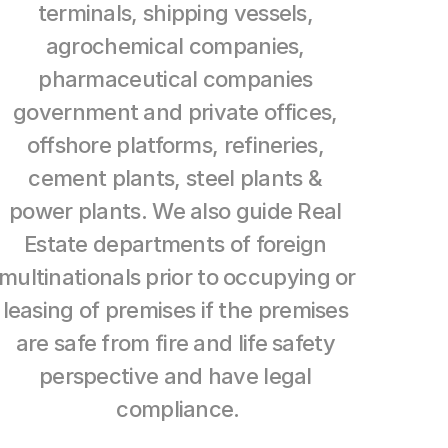
terminals, shipping vessels, 
agrochemical companies, 
pharmaceutical companies 
government and private offices, 
offshore platforms, refineries, 
cement plants, steel plants & 
power plants. We also guide Real 
Estate departments of foreign 
multinationals prior to occupying or 
leasing of premises if the premises 
are safe from fire and life safety 
perspective and have legal 
compliance.