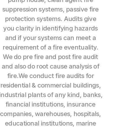
suppression systems, passive fire 
About
protection systems. Audits give 
Blog
you clarity in identifying hazards 
and if your systems can meet a 
COMMUNITY
requirement of a fire eventuality. 
Contact Us
We do pre fire and post fire audit 
and also do root cause analysis of 
fire.We conduct fire audits for 
residential & commercial buildings, 
industrial plants of any kind, banks, 
financial institutions, insurance 
companies, warehouses, hospitals, 
educational institutions, marine 