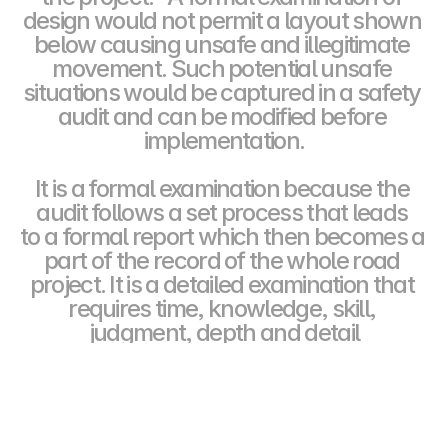
design would not permit a layout shown 
below causing unsafe and illegitimate 
movement. Such potential unsafe 
situations would be captured in a safety 
audit and can be modified before 
implementation.
It is a formal examination because the 
audit follows a set process that leads 
to a formal report which then becomes a 
part of the record of the whole road 
project. It is a detailed examination that 
requires time, knowledge, skill, 
judgment, depth and detail