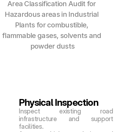
Area Classification Audit for 
Hazardous areas in Industrial 
Plants for combustible, 
flammable gases, solvents and 
powder dusts
Physical Inspection
Inspect existing road 
infrastructure and support 
facilities.