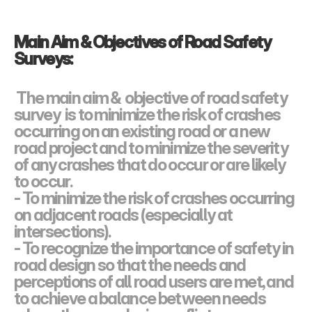
Main Aim & Objectives of Road Safety  
Surveys:
The main aim &  objective of road safety 
survey  is to minimize the risk of crashes 
occurring on an existing road or a new 
road project and to minimize the severity 
of any crashes that do occur or are likely 
to occur.
- To minimize the risk of crashes occurring 
on adjacent roads (especially at 
intersections).
- To recognize the importance of safety in 
road design so that the needs and 
perceptions of all road users are met, and 
to achieve a balance between needs 