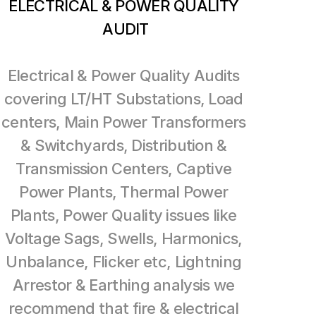
ELECTRICAL & POWER QUALITY 
AUDIT
Electrical & Power Quality Audits 
covering LT/HT Substations, Load 
centers, Main Power Transformers 
& Switchyards, Distribution & 
Transmission Centers, Captive 
Power Plants, Thermal Power 
Plants, Power Quality issues like 
Voltage Sags, Swells, Harmonics, 
Unbalance, Flicker etc, Lightning 
Arrestor & Earthing analysis we 
recommend that fire & electrical 