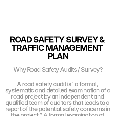
ROAD SAFETY SURVEY & 
TRAFFIC MANAGEMENT 
PLAN
Why Road Safety Audits / Survey?
A road safety audit is “a formal, 
systematic and detailed examination of a 
road project by an independent and 
qualified team of auditors that leads to a 
report of the potential safety concerns in 
the project.” A formal examination of 