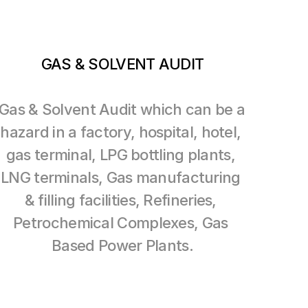
GAS & SOLVENT AUDIT
Gas & Solvent Audit which can be a 
hazard in a factory, hospital, hotel, 
gas terminal, LPG bottling plants, 
LNG terminals, Gas manufacturing 
& filling facilities, Refineries, 
Petrochemical Complexes, Gas 
Based Power Plants.