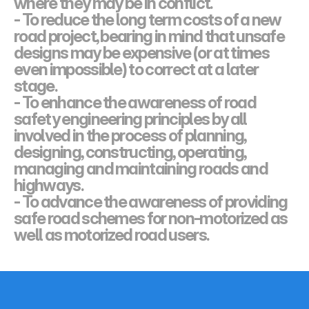
where they may be in conflict.
- To reduce the long term costs of a new 
road project, bearing in mind that unsafe
designs may be expensive (or at times 
even impossible) to correct at a later 
stage.
- To enhance the awareness of road 
safety engineering principles by all 
involved in the process of planning, 
designing, constructing, operating, 
managing and maintaining roads and 
highways.
- To advance the awareness of providing 
safe road schemes for non-motorized as 
well as motorized road users.