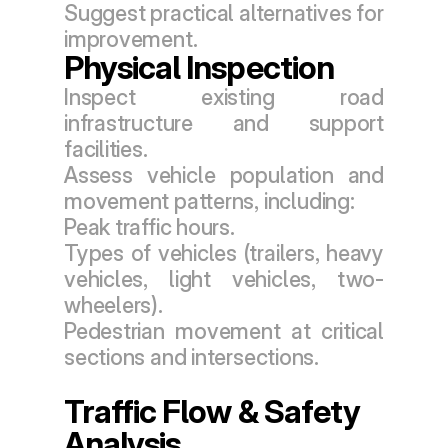
Suggest practical alternatives for 
improvement.
Physical Inspection
Inspect existing road 
infrastructure and support 
facilities.
Assess vehicle population and 
movement patterns, including:
Peak traffic hours.
Types of vehicles (trailers, heavy 
vehicles, light vehicles, two-
wheelers).
Pedestrian movement at critical 
sections and intersections.
Traffic Flow & Safety 
Analysis