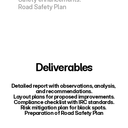
Road Safety Plan
Deliverables
Detailed report with observations, analysis, 
and recommendations.
Layout plans for proposed improvements.
Compliance checklist with IRC standards.
Risk mitigation plan for black spots. 
Preparation of Road Safety Plan