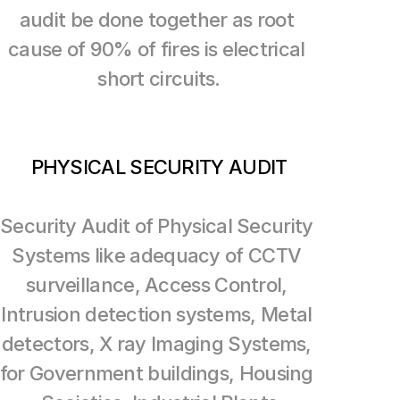
audit be done together as root 
cause of 90% of fires is electrical 
short circuits.
PHYSICAL SECURITY AUDIT
Security Audit of Physical Security 
Systems like adequacy of CCTV 
surveillance, Access Control, 
Intrusion detection systems, Metal 
detectors, X ray Imaging Systems, 
for Government buildings, Housing 