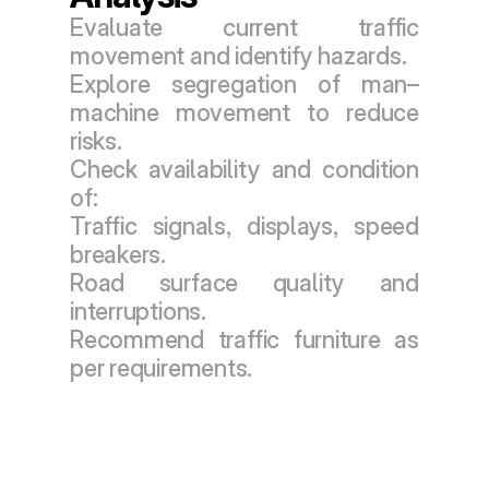
Evaluate current traffic 
movement and identify hazards.
Explore segregation of man–
machine movement to reduce 
risks.
Check availability and condition 
of:
Traffic signals, displays, speed 
breakers.
Road surface quality and 
interruptions.
Recommend traffic furniture as 
per requirements.