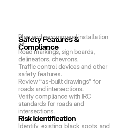
Plan and recommend installation 
Safety Features & 
of:
Compliance
Road markings, sign boards, 
delineators, chevrons.
Traffic control devices and other 
safety features.
Review “as-built drawings” for 
roads and intersections.
Verify compliance with IRC 
standards for roads and 
intersections.
Risk Identification
Identify existing black spots and 